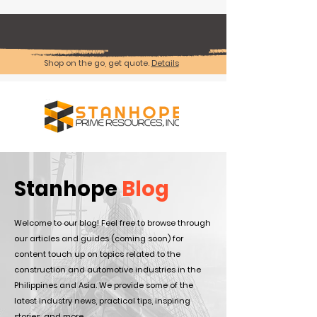
Shop on the go, get quote.
Details
Stanhope
Blog
Welcome to our blog! Feel free to browse through
our articles and guides (coming soon) for
content touch up on topics related to the
construction and automotive industries in the
Philippines and Asia. We provide some of the
latest industry news, practical tips, inspiring
stories, and more.