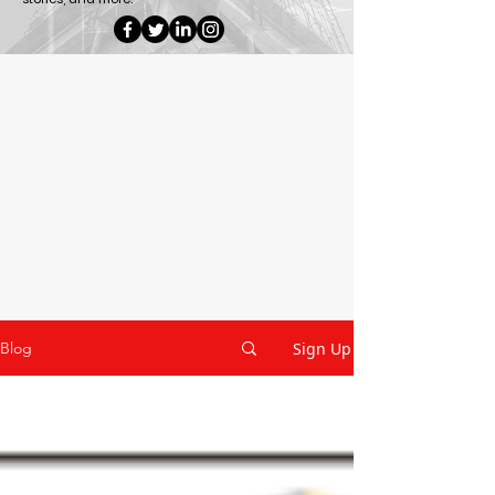
Sign Up
Blog