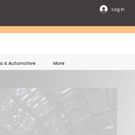
Log In
ngs & Automotive
More