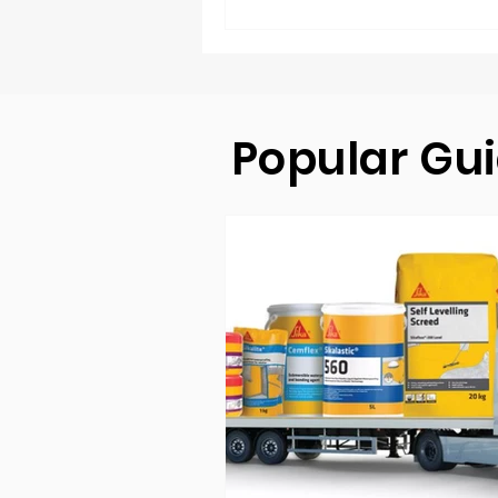
Popular Gu