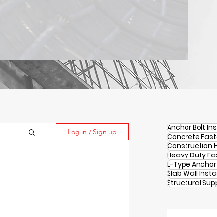
Anchor Bolt Ins
Log in / Sign up
Concrete Fast
Construction 
Heavy Duty Fa
L-Type Anchor 
Slab Wall Insta
Structural Sup