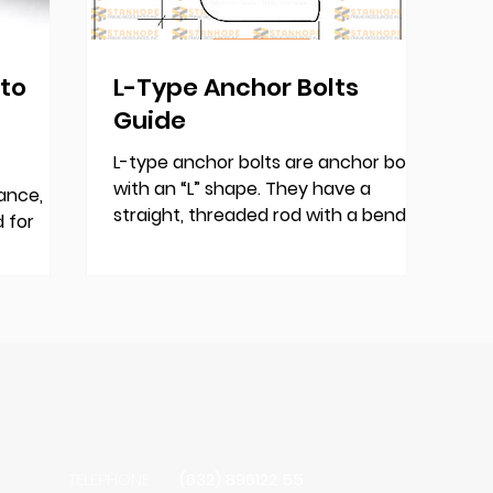
 to
L-Type Anchor Bolts
Guide
L-type anchor bolts are anchor bolts
with an “L” shape. They have a
ance,
straight, threaded rod with a bend at
 for
one end, forming a right angle....
n
eers and
sures
-lasting
ojects.
TELEPHONE
(632) 896122 55