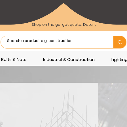
Shop on the go, get quote.
Details
Bolts & Nuts
Industrial & Construction
Lighti