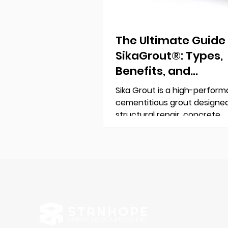
The Ultimate Guide
SikaGrout®: Types,
Benefits, and
Applications
Sika Grout is a high-perform
cementitious grout designed
structural repair, concrete
reinforcement, and precisio
anchoring. Trusted by engin
contractors worldwide, it en
durability, strength, and long
reliability for construction pr