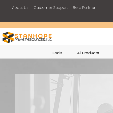
About Us
Customer Support
Be a Partner
Deals
All Products