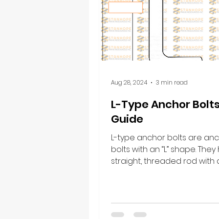
Aug 28, 2024
3 min read
L-Type Anchor Bolt
Guide
L-type anchor bolts are an
bolts with an “L” shape. They
straight, threaded rod with
at one end, forming a right an