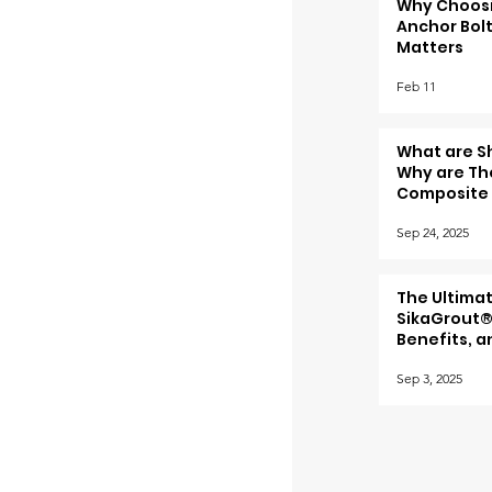
Why Choosi
Anchor Bolt
Matters
Feb 11
What are S
Why are The
Composite 
Sep 24, 2025
The Ultima
SikaGrout®
Benefits, a
Sep 3, 2025