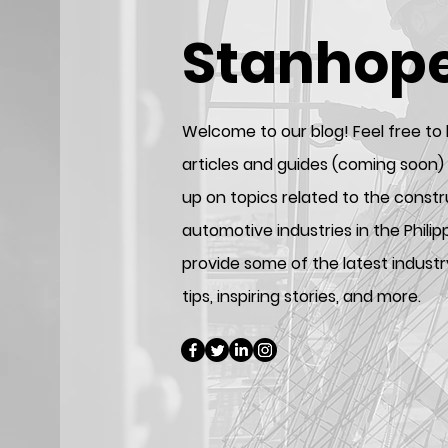
Stanhop
Welcome to our blog! Feel free to
articles and guides (coming soon)
up on topics related to the const
automotive industries in the Phili
provide some of the latest industr
tips, inspiring stories, and more.