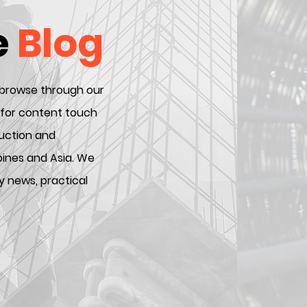
e
Blog
 browse through our
 for content touch
ruction and
ppines and Asia. We
y news, practical