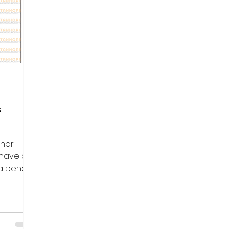
s
chor
 have a
 a bend
gle....