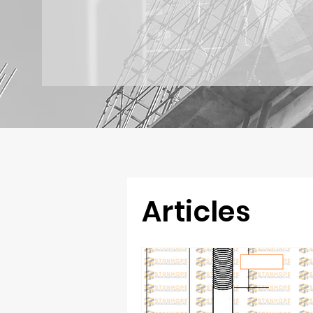
Articles