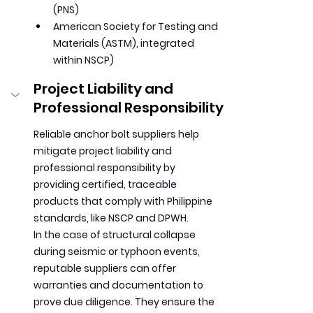
(PNS)
American Society for Testing and 
Materials (ASTM), integrated 
within NSCP)
Project Liability and 
Professional Responsibility
Reliable anchor bolt suppliers help 
mitigate project liability and 
professional responsibility by 
providing certified, traceable 
products that comply with Philippine 
standards, like NSCP and DPWH.
In
 the case of structural collapse 
during seismic or typhoon events, 
reputable suppliers can offer 
warranties and documentation to 
prove due diligence. They ensure the 