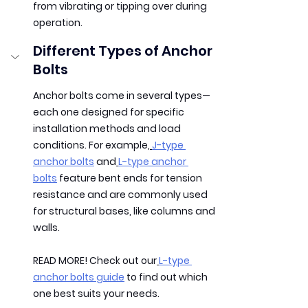
from vibrating or tipping over during 
operation.
Different Types of Anchor 
Bolts
Anchor bolts come in several types—
each one designed for specific 
installation methods and load 
conditions. For example,
J-type 
anchor bolts
 and
L-type anchor 
bolts
 feature bent ends for tension 
resistance and are commonly used 
for structural bases, like columns and 
walls.
READ MORE!
 Check out our
L-type 
anchor bolts guide
 to find out which 
one best suits your needs.