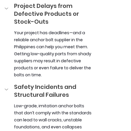
Project Delays from 
Defective Products or 
Stock-Outs
Your project has deadlines—and a 
reliable anchor bolt supplier in the 
Philippines can help you meet them. 
Getting low-quality parts from shady 
suppliers may result in defective 
products or even failure to deliver the 
bolts on time.
Safety Incidents and 
Structural Failures
Low-grade, imitation anchor bolts 
that don’t comply with the standards 
can lead to wall cracks, unstable 
foundations, and even collapses 