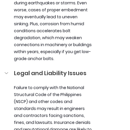
during earthquakes or storms. Even 
worse, cases of proper embedment 
may eventually lead to uneven 
sinking. Plus, corrosion from humid 
conditions accelerates bolt 
degradation, which may weaken 
connections in machinery or buildings 
within years, especially if you get low-
grade anchor bolts.
Legal and Liability Issues
Failure to comply with the National 
Structural Code of the Philippines 
(NSCP) and other codes and 
standards may result in engineers 
and contractors facing sanctions, 
fines, and lawsuits. Insurance denials 
and reputational damage are likely to 