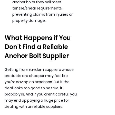
anchor bolts they sell meet 
tensile/shear requirements, 
preventing claims from injuries or 
property damage.
What Happens if You 
Don’t Find a Reliable 
Anchor Bolt Supplier
Getting from random suppliers whose 
products are cheaper may feel like 
you’re saving on expenses. But if the 
deal looks too good to be true, it 
probably is. And if you aren’t careful, you 
may end up paying a huge price for 
dealing with unreliable suppliers.