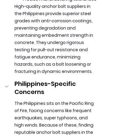
High-quality anchor bolt suppliers in 
the Philippines provide superior steel 
grades with anti-corrosion coatings, 
preventing degradation and 
maintaining embedment strength in 
concrete. They undergo rigorous 
testing for pull-out resistance and 
fatigue endurance, minimizing 
hazards, such as a bolt loosening or 
fracturing in dynamic environments.
Philippines-Specific 
Concerns 
The Philippines sits on the Pacific Ring 
of Fire, facing concerns like frequent 
earthquakes, super typhoons, and 
high winds. Because of these, finding 
reputable anchor bolt suppliers in the 