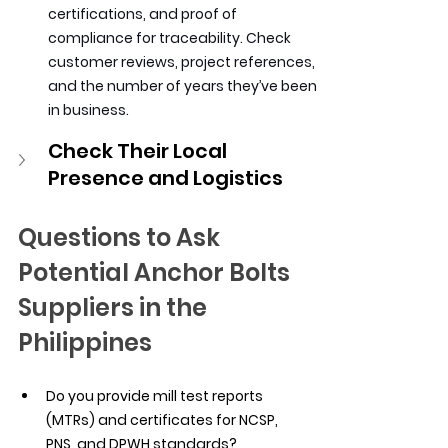
certifications, and proof of 
compliance for traceability. Check 
customer reviews, project references, 
and the number of years they’ve been 
in business.
Check Their Local 
Presence and Logistics
Questions to Ask 
Potential Anchor Bolts 
Suppliers in the 
Philippines
Do you provide mill test reports 
(MTRs) and certificates for NCSP, 
PNS, and DPWH standards?