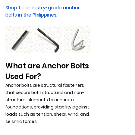
Shop for industry-grade anchor 
bolts in the Philippines.
What are Anchor Bolts 
Used For?
Anchor bolts are structural fasteners 
that secure both structural and non-
structural elements to concrete 
foundations, providing stability against 
loads such as tension, shear, wind, and 
seismic forces.