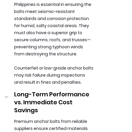
Philippines is essential in ensuring the 
bolts meet seismic-resistant 
standards and corrosion protection 
for humid, salty coastal areas. They 
must also have a superior grip to 
secure columns, roofs, and trusses—
preventing strong typhoon winds 
from destroying the structure.
Counterfeit or low-grade anchor bolts 
may risk failure during inspections 
and result in fines and penalties.
Long-Term Performance 
vs. Immediate Cost 
Savings
Premium anchor bolts from reliable 
suppliers ensure certified materials 