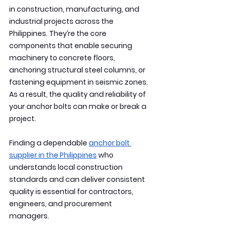
in construction, manufacturing, and 
industrial projects across the 
Philippines. They’re the core 
components that enable securing 
machinery to concrete floors, 
anchoring structural steel columns, or 
fastening equipment in seismic zones. 
As a result, the quality and reliability of 
your anchor bolts can make or break a 
project.
Finding a dependable 
anchor bolt 
supplier in the Philippines
 who 
understands local construction 
standards and can deliver consistent 
quality is essential for contractors, 
engineers, and procurement 
managers.