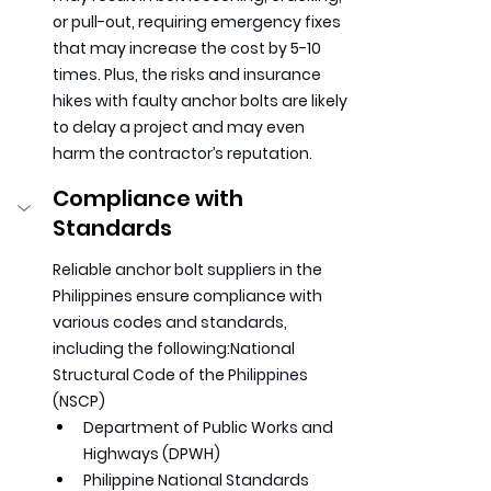
or pull-out, requiring emergency fixes 
that may increase the cost by 5-10 
times. Plus, the risks and insurance 
hikes with faulty anchor bolts are likely 
to delay a project and may even 
harm the contractor’s reputation.
Compliance with 
Standards
Reliable anchor bolt suppliers in the 
Philippines ensure compliance with 
various codes and standards, 
including the following:National 
Structural Code of the Philippines 
(NSCP)
Department of Public Works and 
Highways (DPWH)
Philippine National Standards 