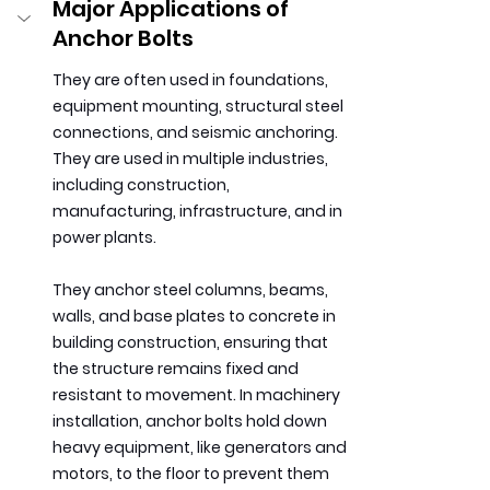
Major Applications of 
Anchor Bolts
They are often used in foundations, 
equipment mounting, structural steel 
connections, and seismic anchoring. 
They are used in multiple industries, 
including construction, 
manufacturing, infrastructure, and in 
power plants.
They anchor steel columns, beams, 
walls, and base plates to concrete in 
building construction, ensuring that 
the structure remains fixed and 
resistant to movement. In machinery 
installation, anchor bolts hold down 
heavy equipment, like generators and 
motors, to the floor to prevent them 