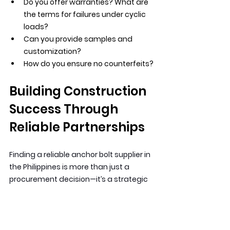
Do you offer warranties? What are 
the terms for failures under cyclic 
loads?
Can you provide samples and 
customization?
How do you ensure no counterfeits?
Building Construction 
Success Through 
Reliable Partnerships
Finding a reliable anchor bolt supplier in 
the Philippines is more than just a 
procurement decision—it’s a strategic 
choice that impacts every project you 
undertake. Your reputation as a 
contractor or engineer is built on 
countless choices, and choosing 