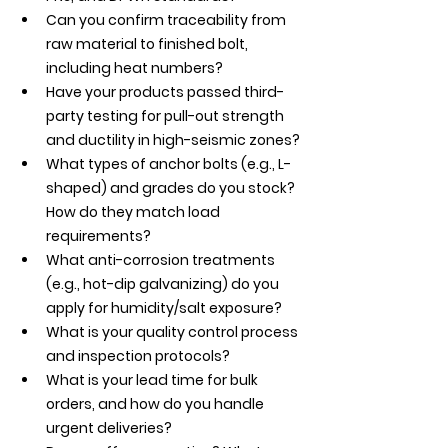
Can you confirm traceability from 
raw material to finished bolt, 
including heat numbers?
Have your products passed third-
party testing for pull-out strength 
and ductility in high-seismic zones?
What types of anchor bolts (e.g., L-
shaped) and grades do you stock? 
How do they match load 
requirements?
What anti-corrosion treatments 
(e.g., hot-dip galvanizing) do you 
apply for humidity/salt exposure?
What is your quality control process 
and inspection protocols?
What is your lead time for bulk 
orders, and how do you handle 
urgent deliveries?