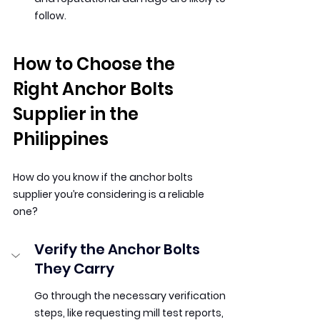
follow.
How to Choose the 
Right Anchor Bolts 
Supplier in the 
Philippines
How do you know if the anchor bolts 
supplier you’re considering is a reliable 
one?
Verify the Anchor Bolts 
They Carry
Go through the necessary verification 
steps, like requesting mill test reports, 