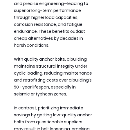
and precise engineering—leading to 
superior long-term performance 
through higher load capacities, 
corrosion resistance, and fatigue 
endurance. These benefits outlast 
cheap alternatives by decades in 
harsh conditions.
With quality anchor bolts, a building 
maintains structural integrity under 
cyclic loading, reducing maintenance 
and retrofitting costs over a building’s 
50+ year lifespan, especially in 
seismic or typhoon zones.
In contrast, prioritizing immediate 
savings by getting low-quality anchor 
bolts from questionable suppliers 
may result in bolt loosening, cracking, 