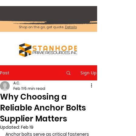
Shop on the go, get quote.
Details
Post
Sign Up
A.C.
Feb 11
5 min read
Why Choosing a
Reliable Anchor Bolts
Supplier Matters
Updated:
Feb 19
Anchor bolts serve as critical fasteners 