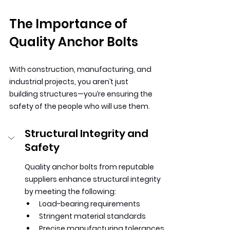
The Importance of 
Quality Anchor Bolts
With construction, manufacturing, and 
industrial projects, you aren’t just 
building structures—you’re ensuring the 
safety of the people who will use them.
Structural Integrity and 
Safety
Quality anchor bolts from reputable 
suppliers enhance structural integrity 
by meeting the following:
Load-bearing requirements
Stringent material standards
Precise manufacturing tolerances