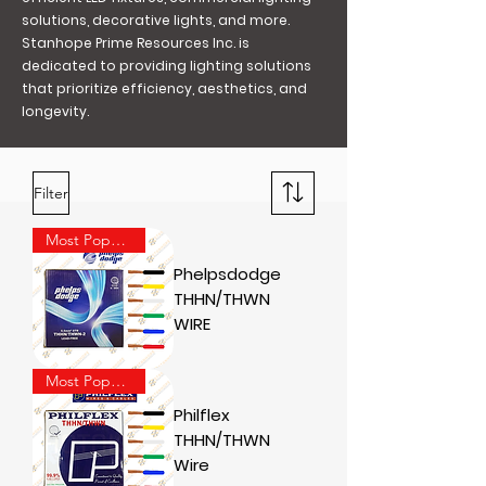
solutions, decorative lights, and more.
Stanhope Prime Resources Inc. is
dedicated to providing lighting solutions
that prioritize efficiency, aesthetics, and
longevity.
Filter
Most Popular
Phelpsdodge
THHN/THWN
WIRE
Most Popular
Philflex
THHN/THWN
Wire