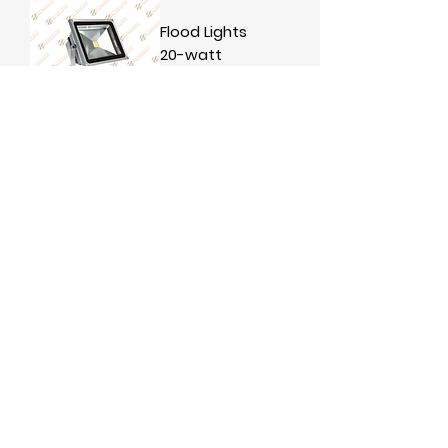
Flood Lights
20-watt
Flood Light
100watts
1
/
1