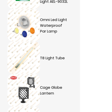
Light AEL-9032L
Omni Led Light
Waterproof
Par Lamp
T8 Light Tube
Cage Globe
Lantern