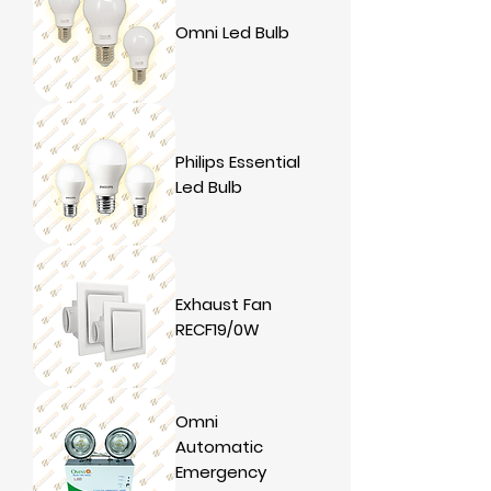
Omni Led Bulb
Philips Essential
Led Bulb
Exhaust Fan
RECF19/0W
Omni
Automatic
Emergency