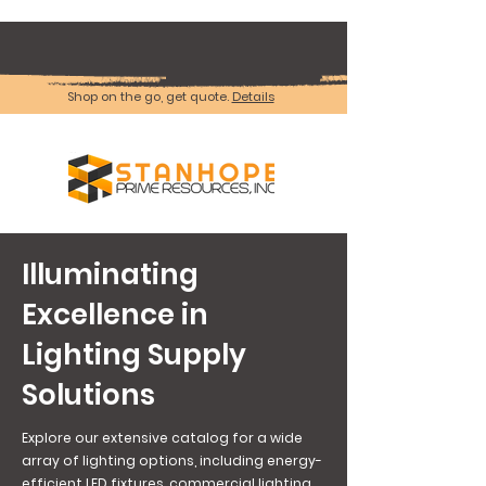
Shop on the go, get quote.
Details
Illuminating
Excellence in
Lighting Supply
Solutions
Explore our extensive catalog for a wide
array of lighting options, including energy-
efficient LED fixtures, commercial lighting