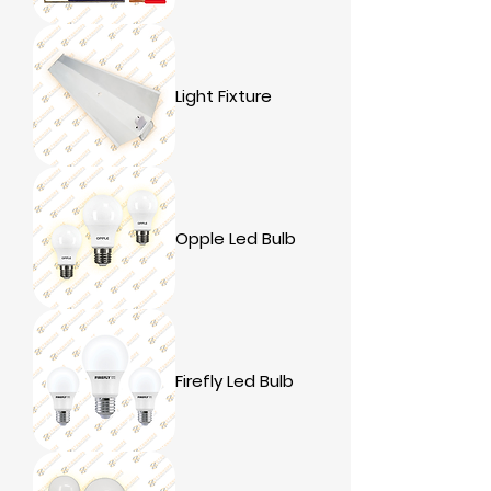
Light Fixture
Opple Led Bulb
Firefly Led Bulb