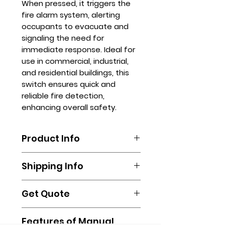
When pressed, it triggers the
fire alarm system, alerting
occupants to evacuate and
signaling the need for
immediate response. Ideal for
use in commercial, industrial,
and residential buildings, this
switch ensures quick and
reliable fire detection,
enhancing overall safety.
Product Info
To order, please email us at
Shipping Info
sales.stanhope@gmail.com or
fill out our online form.
Shipping is done by booking your
You may also call us via
Get Quote
own via any delivery
(632)-89612255 / (632)-89612256 /
transportation of your own
(632)-89612257.
Contact us via
(Lalamove, Transportify, Grab, Mr.
Features of Manual
sales.stanhope@gmail.com or