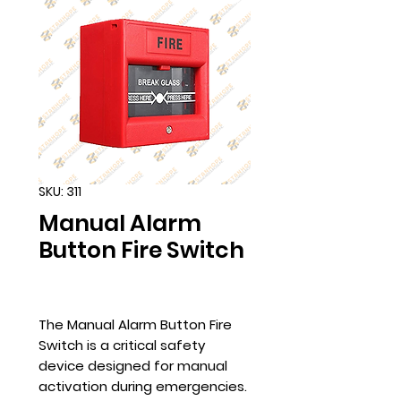
SKU: 311
Manual Alarm
Button Fire Switch
The Manual Alarm Button Fire
Switch is a critical safety
device designed for manual
activation during emergencies.