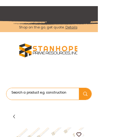
Shop on the go, get quote.
Details