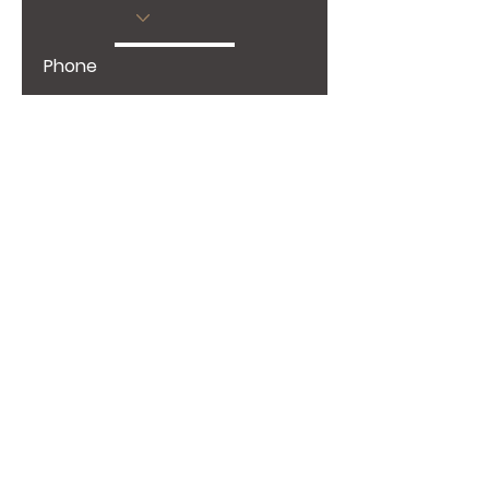
Phone
Give us more details
Request a Quote