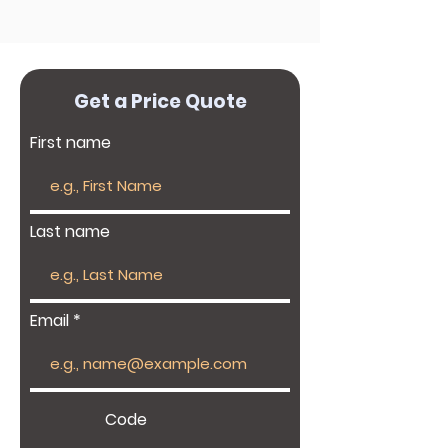
Get a Price Quote
First name
Last name
Email
Code