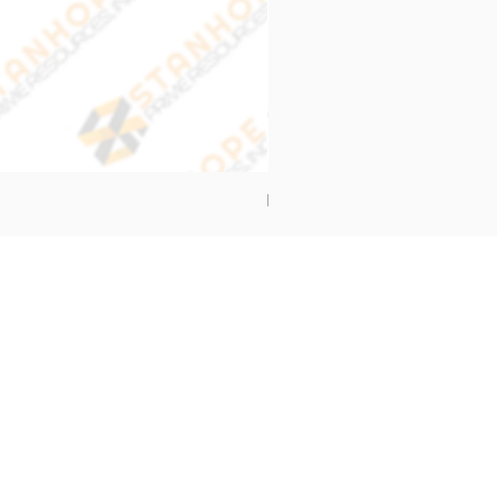
End Cap Cover
Address
Stanhope Prime Resources Inc.
5 Oliveros Drive Unit 3,
Brgy. Apolonio Samson,
Balintawak