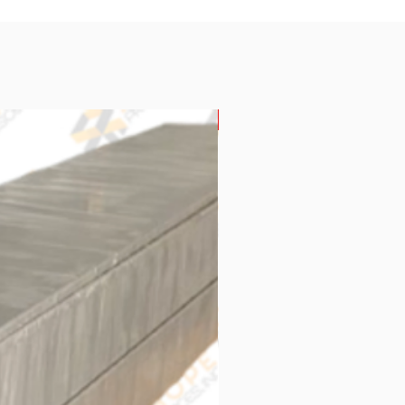
New Arrival