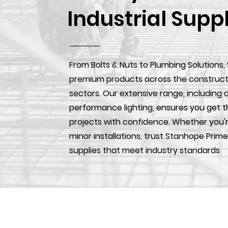
Industrial Supp
From Bolts & Nuts to Plumbing Solutions,
premium products across the construction
sectors. Our extensive range, including d
performance lighting, ensures you get t
projects with confidence. Whether you'r
minor installations, trust Stanhope Prime
supplies that meet industry standards