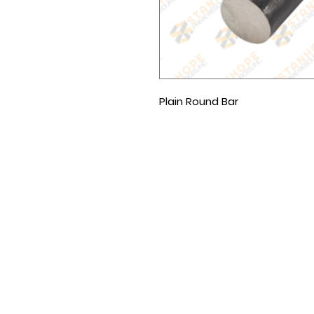
Plain Round Bar