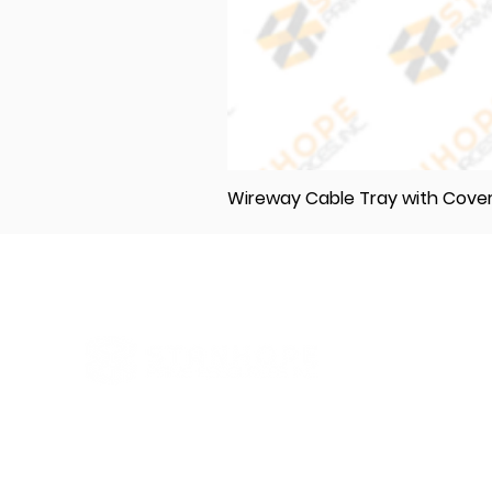
Wireway Cable Tray with Cov
Elevating Excellence in Construction
and Industry: Your One-Stop Source
for Premium Materials, Wholesale