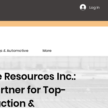
Log In
ngs & Automotive
More
Resources Inc.:
rtner for Top-
ction &