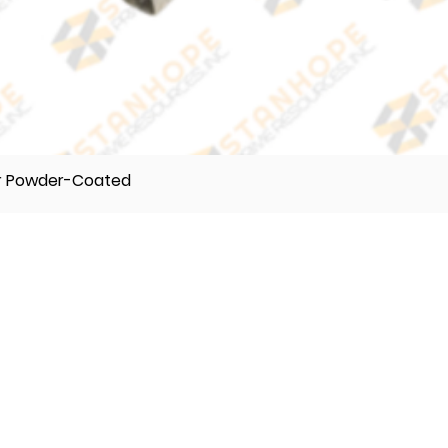
er Powder-Coated
TELEPHONE
(632) 896122 55
(632) 896122 56
(632) 896122 57
VIBER
0995 017 8500
0918 242 9634