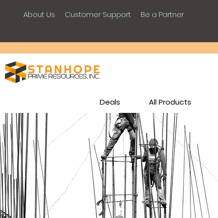
About Us
Customer Support
Be a Partner
Deals
All Products