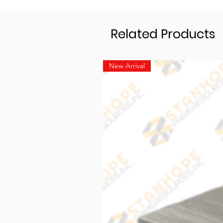
Related Products
New Arrival