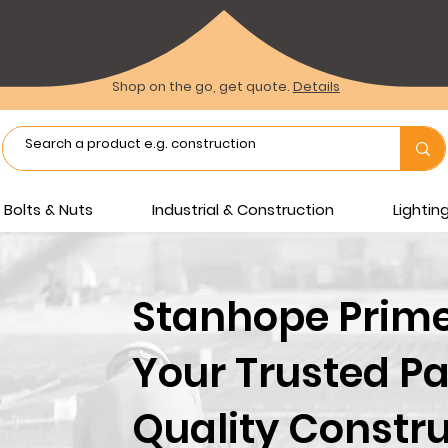
Shop on the go, get quote.
Details
Bolts & Nuts
Industrial & Construction
Lighti
Stanhope Prime 
Your Trusted Pa
Quality Constru