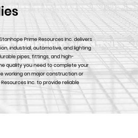
lies
 Stanhope Prime Resources Inc. delivers
, industrial, automotive, and lighting
urable pipes, fittings, and high-
he quality you need to complete your
e working on major construction or
 Resources Inc. to provide reliable