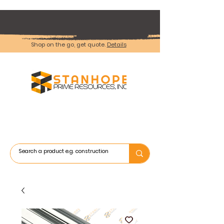
Shop on the go, get quote.
Details