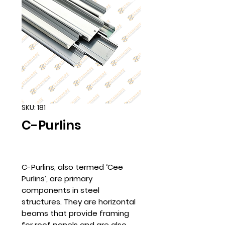
SKU: 181
C-Purlins
C-Purlins, also termed ‘Cee
Purlins’, are primary
components in steel
structures. They are horizontal
beams that provide framing
for roof panels and are also