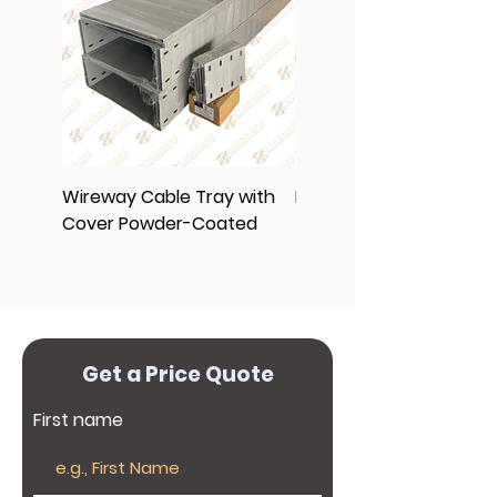
further protection against
(632)-89612257.
8961-2256, (632) 8961-2257
corrosion.
Wireway Cable Tray with
End Cap Cover
Cover Powder-Coated
Get a Price Quote
First name