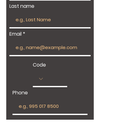
Last name
Email
Code
Phone
Give us more details