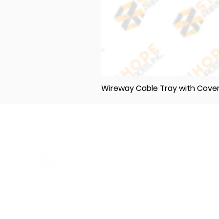
Wireway Cable Tray with Cov
Elevating Excellence in Construction
and Industry: Your One-Stop Source
for Premium Materials, Wholesale