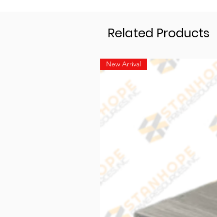
Related Products
New Arrival