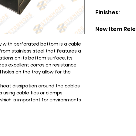
To order, please em
You may also reach
ready for pick up.
Wireways
sales.stanhope@gma
page or any of our
Finishes:
The cost will depen
Ladder Type
form.
Globe (Viber): 0995
choose.
Wiremesh Tray
You may also call u
Smart/Sun (Viber):
HDG (Hot-Dip Galv
Perforated
(632)-89612256 / (
New Item Rel
Tel No(s).: (632) 8
Powder-coated
Sizes available up
8961-2257
Aluminum
To order, please em
Wiremesh cable tra
GI Bare
ay with perforated bottom is a cable
sales.stanhope@gma
304, 5mm diamete
Stainless (Hairline /
m stainless steel that features a
form.
Epoxy Painted
ations on its bottom surface. Its
You may also call u
ides excellent corrosion resistance
(632)-89612256 / (
 holes on the tray allow for the
d heat dissipation around the cables
s using cable ties or clamps
s, which is important for environments