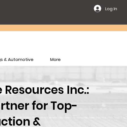
Log In
ngs & Automotive
More
Resources Inc.:
rtner for Top-
ction &