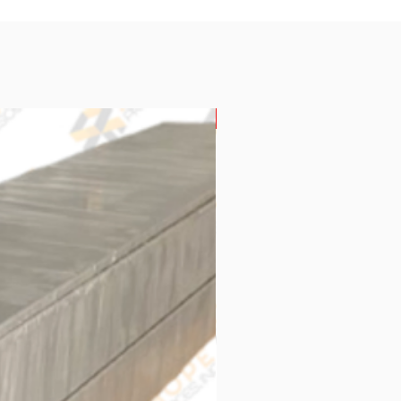
New Arrival