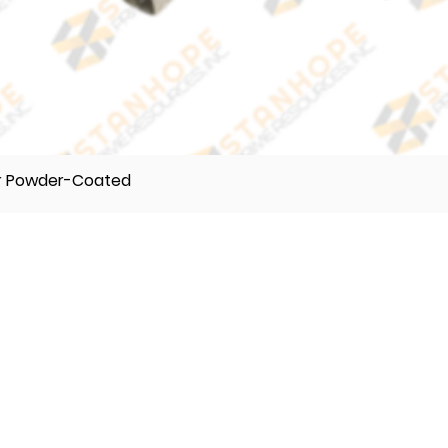
er Powder-Coated
TELEPHONE
(632) 896122 55
(632) 896122 56
(632) 896122 57
VIBER
0995 017 8500
0918 242 9634