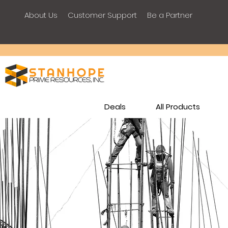
About Us
Customer Support
Be a Partner
Deals
All Products