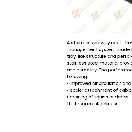
A stainless wireway cable tr
management system made fro
tray-like structure and perfor
stainless steel material prov
and durability. The perforated
following:
• improved air circulation an
• easier attachment of cable
• draining of liquids or debri
that require cleanliness.