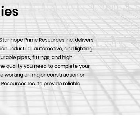
lies
 Stanhope Prime Resources Inc. delivers
, industrial, automotive, and lighting
urable pipes, fittings, and high-
he quality you need to complete your
e working on major construction or
 Resources Inc. to provide reliable