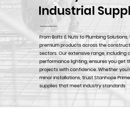
Industrial Supp
From Bolts & Nuts to Plumbing Solutions,
premium products across the construction
sectors. Our extensive range, including d
performance lighting, ensures you get t
projects with confidence. Whether you'r
minor installations, trust Stanhope Prime
supplies that meet industry standards