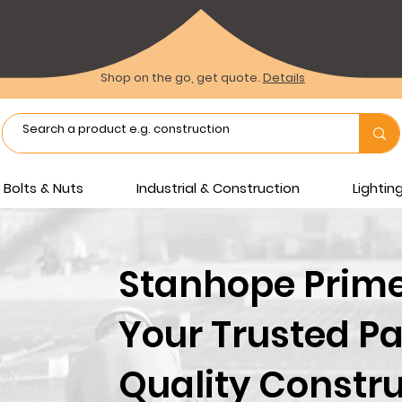
Shop on the go, get quote.
Details
Bolts & Nuts
Industrial & Construction
Lighti
Stanhope Prime 
Your Trusted Pa
Quality Constru