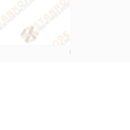
End Cap Cover
Address
Stanhope Prime Resources Inc.
5 Oliveros Drive Unit 3,
Brgy. Apolonio Samson,
Balintawak