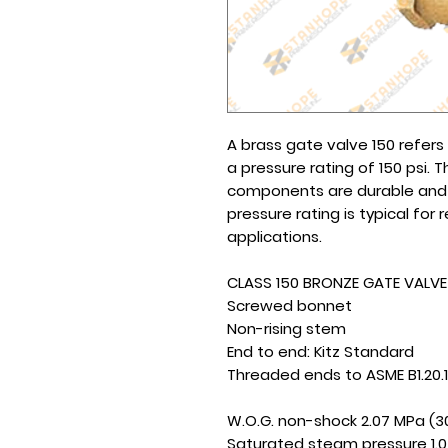
A brass gate valve 150 refer
a pressure rating of 150 psi. 
components are durable and re
pressure rating is typical for
applications.
CLASS 150 BRONZE GATE VALVE
Screwed bonnet
Non-rising stem
End to end: Kitz Standard
Threaded ends to ASME B1.20.1
W.O.G. non-shock 2.07 MPa (3
Saturated steam pressure 1.0