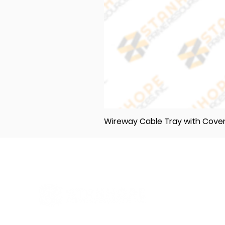
Wireway Cable Tray with Cov