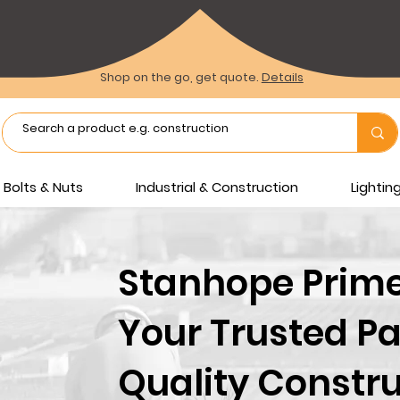
Shop on the go, get quote.
Details
Bolts & Nuts
Industrial & Construction
Lighti
Stanhope Prime 
Your Trusted Pa
Quality Constru