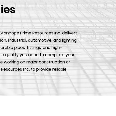
lies
 Stanhope Prime Resources Inc. delivers
, industrial, automotive, and lighting
urable pipes, fittings, and high-
he quality you need to complete your
e working on major construction or
 Resources Inc. to provide reliable