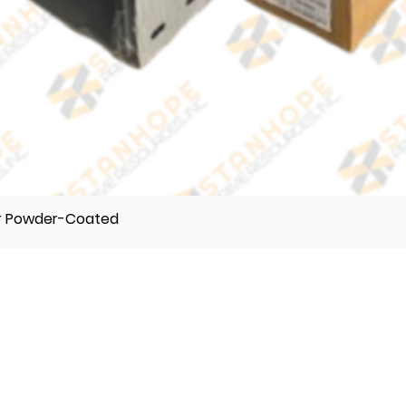
er Powder-Coated
TELEPHONE
(632) 896122 55
(632) 896122 56
(632) 896122 57