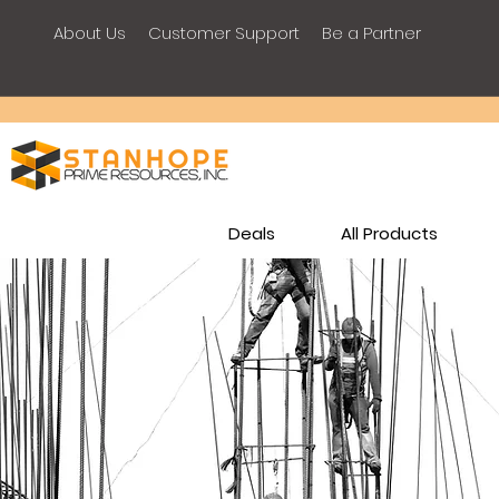
About Us
Customer Support
Be a Partner
Deals
All Products