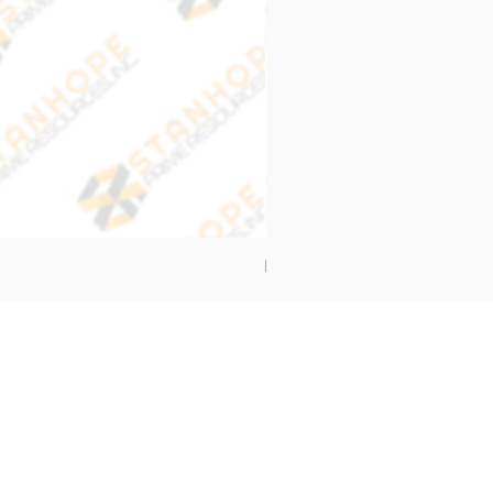
End Cap Cover
Address
Stanhope Prime Resources Inc.