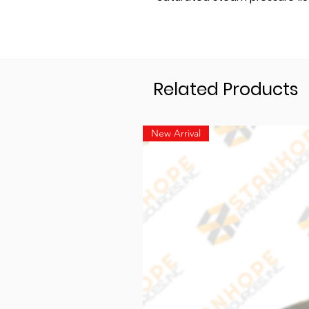
Related Products
New Arrival