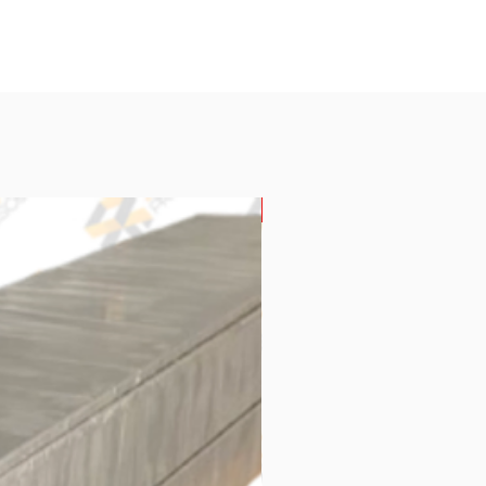
New Arrival