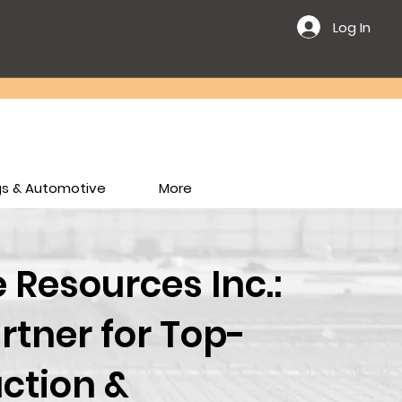
Log In
ngs & Automotive
More
Resources Inc.:
rtner for Top-
ction &