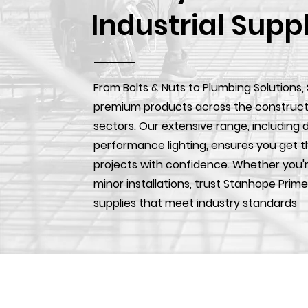
Industrial Supp
From Bolts & Nuts to Plumbing Solutions,
premium products across the construction
sectors. Our extensive range, including d
performance lighting, ensures you get t
projects with confidence. Whether you'r
minor installations, trust Stanhope Prime
supplies that meet industry standards