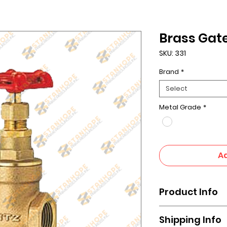
Brass Gate
SKU: 331
Brand
*
Select
Metal Grade
*
Ad
Product Info
A gate valve uses 
Shipping Info
known as a gate, to 