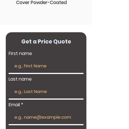
Cover Powder-Coated
Get a Price Quote
First name
Last name
Email