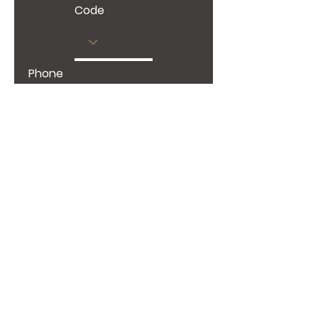
Code
Phone
Give us more details
Request a Quote