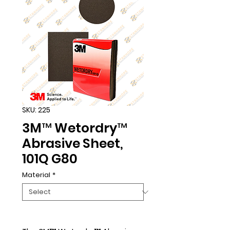
SKU: 225
3M™ Wetordry™
Abrasive Sheet,
101Q G80
Material
*