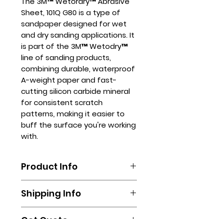
The 3M™ Wetordry™ Abrasive
Sheet, 101Q G80 is a type of
sandpaper designed for wet
and dry sanding applications. It
is part of the 3M™ Wetodry™
line of sanding products,
combining durable, waterproof
A-weight paper and fast-
cutting silicon carbide mineral
for consistent scratch
patterns, making it easier to
buff the surface you're working
with.
Product Info
The3M™ Wetordry™ Abrasive
Shipping Info
Sheet, 101Q G80 can be used in
various industries, including
Shipping is done by booking your
automotive, marine, and