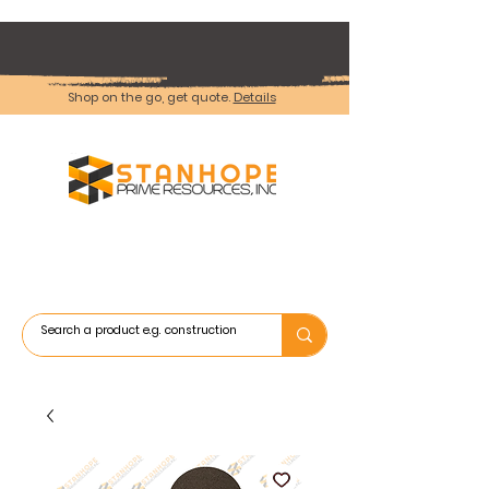
Shop on the go, get quote.
Details