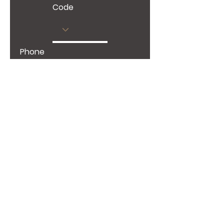
Code
Phone
Give us more details
Request a Quote