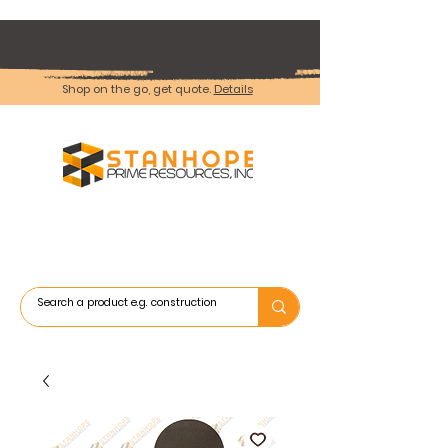
Shop on the go, get quote.
Details