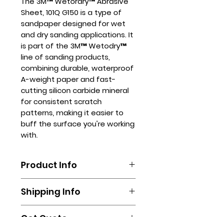
The 3M™ Wetordry™ Abrasive
Sheet, 101Q G150 is a type of
sandpaper designed for wet
and dry sanding applications. It
is part of the 3M™ Wetodry™
line of sanding products,
combining durable, waterproof
A-weight paper and fast-
cutting silicon carbide mineral
for consistent scratch
patterns, making it easier to
buff the surface you're working
with.
Product Info
The 3M™ Wetordry™ Abrasive
Shipping Info
Sheet, 101Q G150 can be used in
various industries, including
Shipping is done by booking your
automotive, marine, and