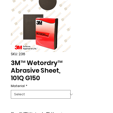
SKU: 236
3M™ Wetordry™
Abrasive Sheet,
101Q G150
Material
*