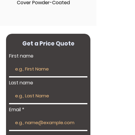
Cover Powder-Coated
Get a Price Quote
First name
Last name
Email