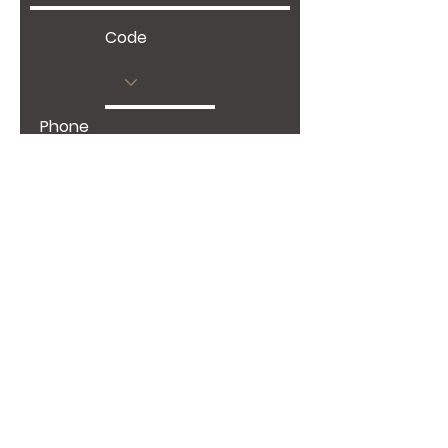
Code
Phone
Give us more details
Request a Quote