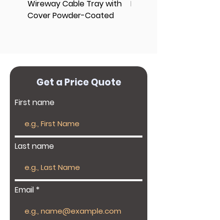
Wireway Cable Tray with
End Cap Cover
Cover Powder-Coated
Get a Price Quote
First name
Last name
Email