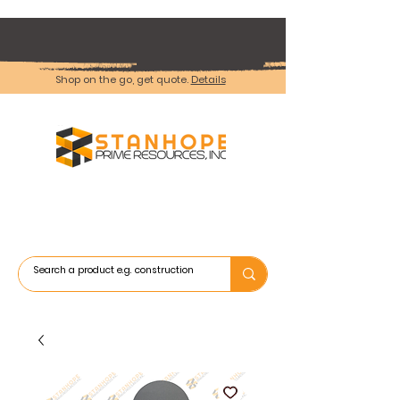
Shop on the go, get quote.
Details