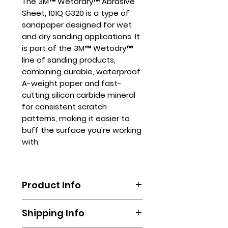
The 3M™ Wetordry™ Abrasive
Sheet, 101Q G320 is a type of
sandpaper designed for wet
and dry sanding applications. It
is part of the 3M™ Wetodry™
line of sanding products,
combining durable, waterproof
A-weight paper and fast-
cutting silicon carbide mineral
for consistent scratch
patterns, making it easier to
buff the surface you're working
with.
Product Info
The 3M™ Wetordry™ Abrasive
Shipping Info
Sheet, 101Q G320 can be used in
variousindustries, including