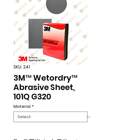
SKU: 241
3M™ Wetordry™
Abrasive Sheet,
101Q G320
Material
*