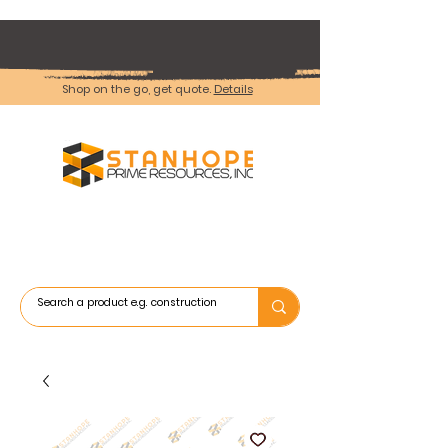
Shop on the go, get quote.
Details