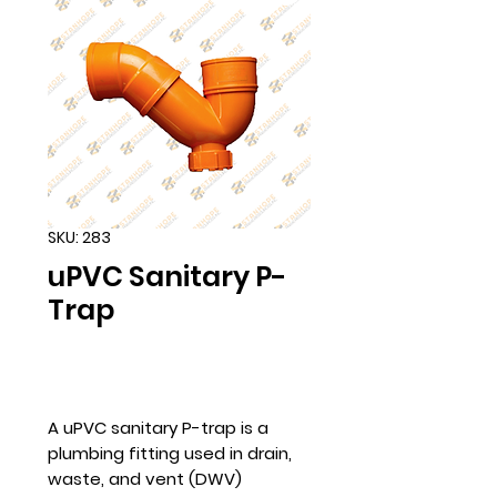
SKU: 283
uPVC Sanitary P-
Trap
A uPVC sanitary P-trap is a
plumbing fitting used in drain,
waste, and vent (DWV)