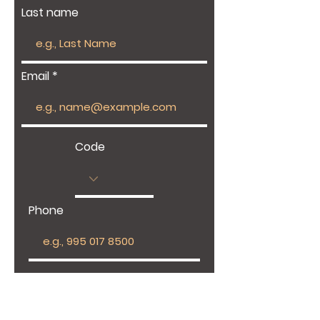
Last name
Email
Code
Phone
Give us more details