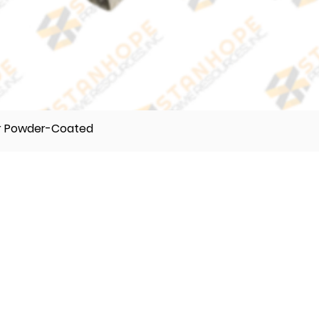
er Powder-Coated
TELEPHONE
(632) 896122 55
(632) 896122 56
(632) 896122 57
VIBER
0995 017 8500
0918 242 9634