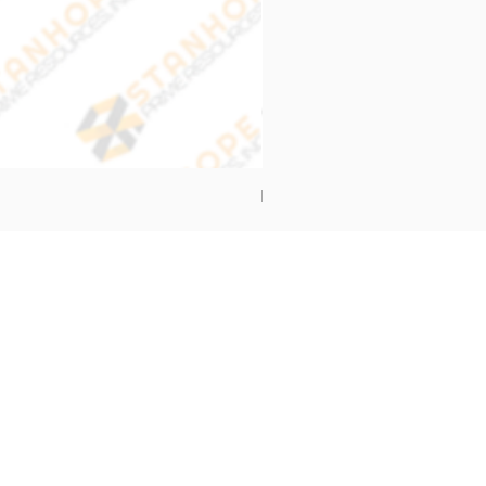
End Cap Cover
Address
Stanhope Prime Resources Inc.
5 Oliveros Drive Unit 3,
Brgy. Apolonio Samson,
Balintawak