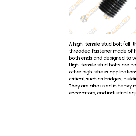
A high-tensile stud bolt (all-
threaded fastener made of hi
both ends and designed to wit
High-tensile stud bolts are c
other high-stress application
critical, such as bridges, build
They are also used in heavy m
excavators, and industrial e