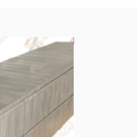
New Arrival