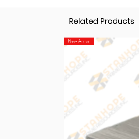
Related Products
New Arrival