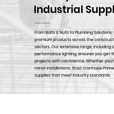
Industrial Supp
From Bolts & Nuts to Plumbing Solutions,
premium products across the construction
sectors. Our extensive range, including d
performance lighting, ensures you get t
projects with confidence. Whether you'r
minor installations, trust Stanhope Prime
supplies that meet industry standards