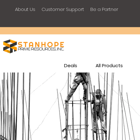
About Us
Customer Support
Be a Partner
Deals
All Products