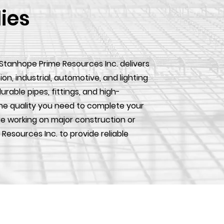
lies
 Stanhope Prime Resources Inc. delivers
, industrial, automotive, and lighting
urable pipes, fittings, and high-
he quality you need to complete your
e working on major construction or
 Resources Inc. to provide reliable