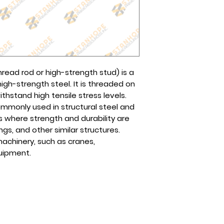
Contact us via sa
other preferred logi
online.
We will communica
You may also reach
ready for pick up.
page or any of our
The cost will depen
Globe (Viber): 0995
choose.
Smart/Sun (Viber):
Tel No(s).: (632) 8
thread rod or high-strength stud) is a
8961-2257
gh-strength steel. It is threaded on
hstand high tensile stress levels.
ommonly used in structural steel and
s where strength and durability are
ings, and other similar structures.
achinery, such as cranes,
quipment.