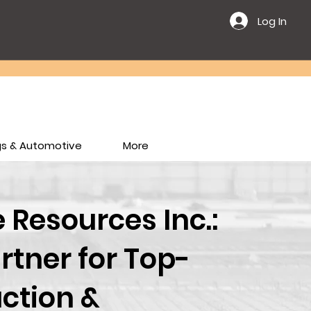
Log In
ngs & Automotive
More
Resources Inc.:
rtner for Top-
ction &