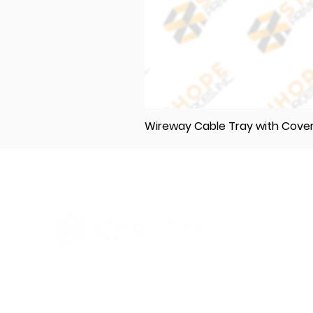
Wireway Cable Tray with Cov
Elevating Excellence in Construction
and Industry: Your One-Stop Source
for Premium Materials, Wholesale