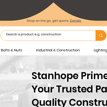
Shop on the go, get quote.
Details
Bolts & Nuts
Industrial & Construction
Lighti
Stanhope Prime 
Your Trusted Pa
Quality Constru