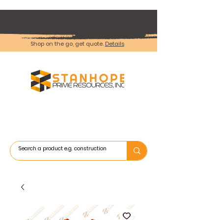
Shop on the go, get quote.
Details