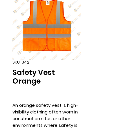
SKU: 342
Safety Vest
Orange
An orange safety vest is high-
visibility clothing often worn in
construction sites or other
environments where safety is