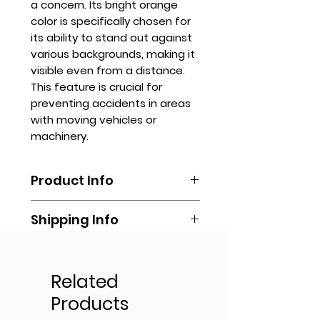
a concern. Its bright orange
color is specifically chosen for
its ability to stand out against
various backgrounds, making it
visible even from a distance.
This feature is crucial for
preventing accidents in areas
with moving vehicles or
machinery.
Product Info
Orange safety vests typically
Shipping Info
have reflective strips that
enhance visibility in low-light
Shipping is done by booking your
conditions, such as at dawn or
Get Quote
own via any delivery
dusk or inclement weather. They
transportation of your own
Related
are made of lightweight,
Contact us via
(Lalamove, Transportify, Grab, Mr.
breathable fabric that allows for
Products
sales.stanhope@gmail.com or
Speedy, LBC, Cargo, or any other
comfort during extended wear
online.