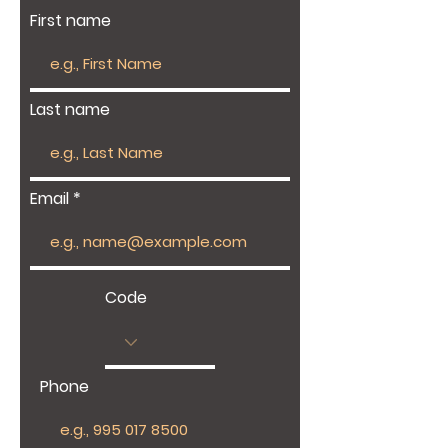
First name
Last name
Email
Code
Phone