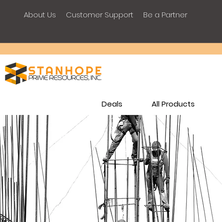
About Us
Customer Support
Be a Partner
Deals
All Products