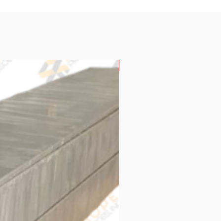
New Arrival