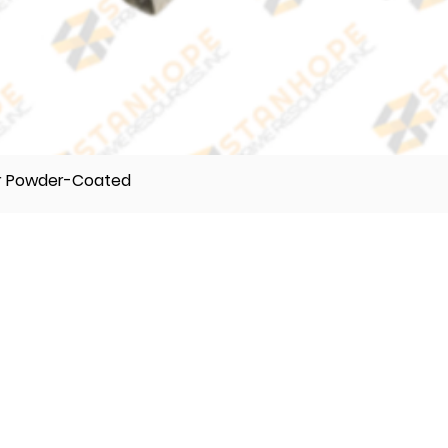
er Powder-Coated
TELEPHONE
(632) 896122 55
(632) 896122 56
(632) 896122 57
VIBER
0995 017 8500
0918 242 9634