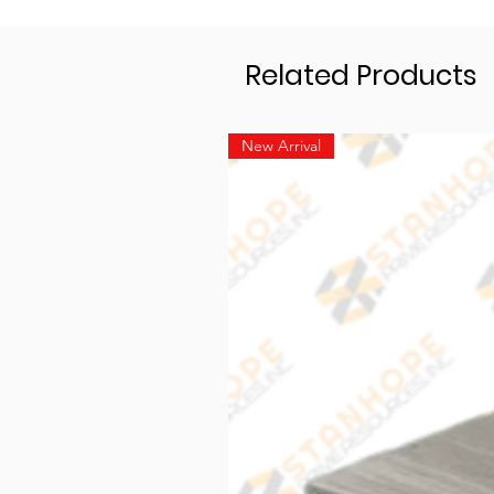
Related Products
New Arrival