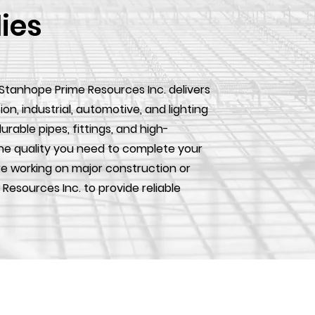
lies
 Stanhope Prime Resources Inc. delivers
, industrial, automotive, and lighting
urable pipes, fittings, and high-
he quality you need to complete your
e working on major construction or
 Resources Inc. to provide reliable