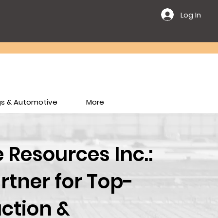
Log In
ngs & Automotive
More
Resources Inc.:
rtner for Top-
ction &