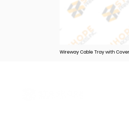
Wireway Cable Tray with Cov
Elevating Excellence in Construction
and Industry: Your One-Stop Source
for Premium Materials, Wholesale