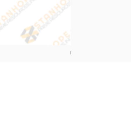
End Cap Cover
Address
Stanhope Prime Resources Inc.
5 Oliveros Drive Unit 3,
Brgy. Apolonio Samson,
Balintawak