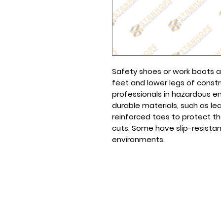
Safety shoes or work boots 
feet and lower legs of const
professionals in hazardous 
durable materials, such as le
reinforced toes to protect t
cuts. Some have slip-resistant
environments.