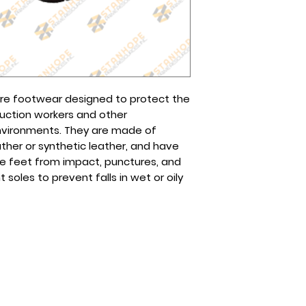
page or any of our
The cost will depen
Globe (Viber): 0995
choose.
Smart/Sun (Viber):
Tel No(s).: (632) 8
8961-2257
are footwear designed to protect the
ruction workers and other
environments. They are made of
ather or synthetic leather, and have
he feet from impact, punctures, and
 soles to prevent falls in wet or oily