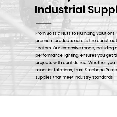
Industrial Supp
From Bolts & Nuts to Plumbing Solutions,
premium products across the construction
sectors. Our extensive range, including d
performance lighting, ensures you get t
projects with confidence. Whether you'r
minor installations, trust Stanhope Prime
supplies that meet industry standards