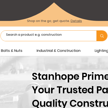
Shop on the go, get quote.
Details
Bolts & Nuts
Industrial & Construction
Lighti
Stanhope Prime 
Your Trusted Pa
Quality Constru