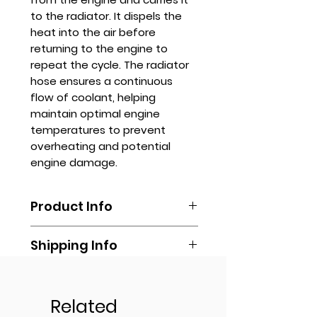
to the radiator. It dispels the
heat into the air before
returning to the engine to
repeat the cycle. The radiator
hose ensures a continuous
flow of coolant, helping
maintain optimal engine
temperatures to prevent
overheating and potential
engine damage.
Product Info
Radiator hoses are typically
Shipping Info
made from durable materials,
such as rubber or silicone, which
Shipping is done by booking your
can withstand high
Get Quote
own via any delivery
temperatures and pressures.
transportation of your own
Related
They are designed to be flexible
Contact us via
(Lalamove, Transportify, Grab, Mr.