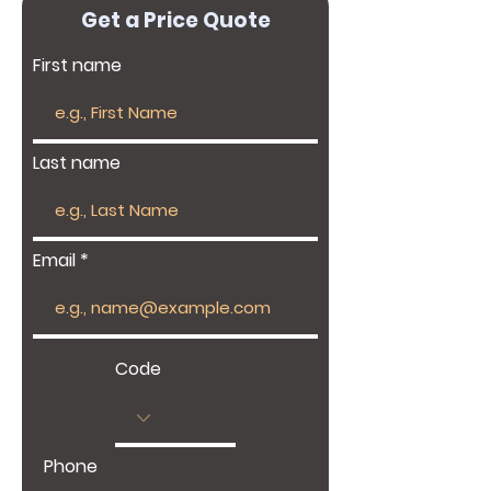
Get a Price Quote
First name
Last name
Email
Code
Phone