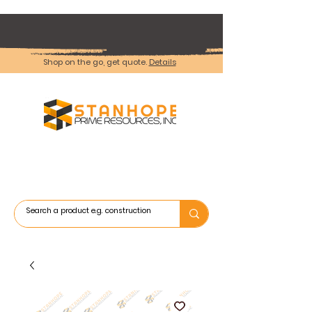
Shop on the go, get quote.
Details