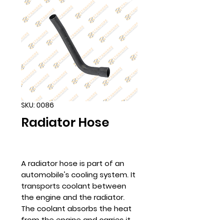
SKU: 0086
Radiator Hose
A radiator hose is part of an
automobile's cooling system. It
transports coolant between
the engine and the radiator.
The coolant absorbs the heat
from the engine and carries it