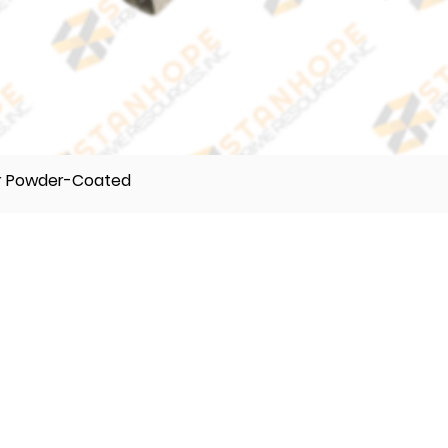
er Powder-Coated
TELEPHONE
(632) 896122 55
(632) 896122 56
(632) 896122 57
VIBER
0995 017 8500
0918 242 9634