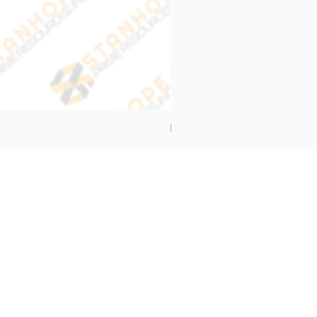
End Cap Cover
Address
Stanhope Prime Resources Inc.
5 Oliveros Drive Unit 3,
Brgy. Apolonio Samson,
Balintawak