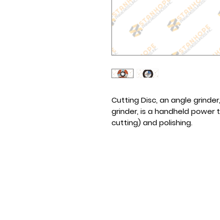
Cutting Disc, an angle grinder
grinder, is a handheld power t
cutting) and polishing.