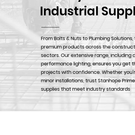
Industrial Supp
From Bolts & Nuts to Plumbing Solutions,
premium products across the construction
sectors. Our extensive range, including d
performance lighting, ensures you get t
projects with confidence. Whether you'r
minor installations, trust Stanhope Prime
supplies that meet industry standards