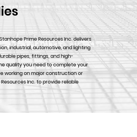
lies
 Stanhope Prime Resources Inc. delivers
, industrial, automotive, and lighting
urable pipes, fittings, and high-
he quality you need to complete your
e working on major construction or
 Resources Inc. to provide reliable