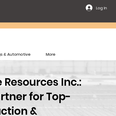
Log In
ngs & Automotive
More
Resources Inc.:
rtner for Top-
ction &