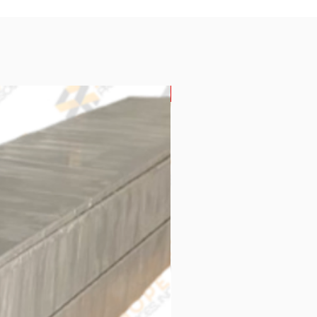
New Arrival