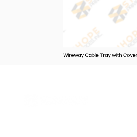
Wireway Cable Tray with Cov
Elevating Excellence in Construction
and Industry: Your One-Stop Source
for Premium Materials, Wholesale