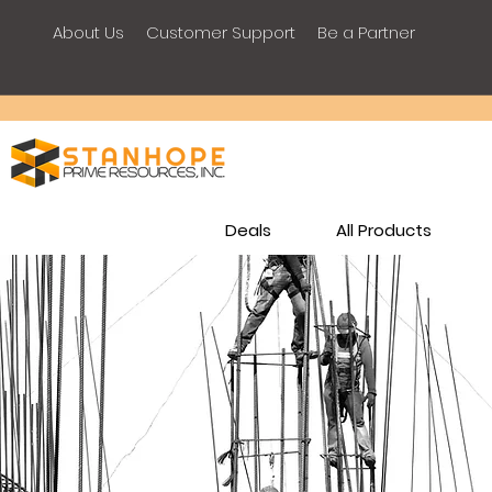
About Us
Customer Support
Be a Partner
Deals
All Products