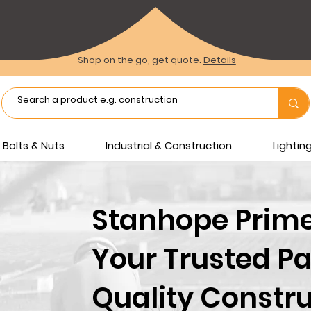
Shop on the go, get quote.
Details
Bolts & Nuts
Industrial & Construction
Lighti
Stanhope Prime 
Your Trusted Pa
Quality Constru