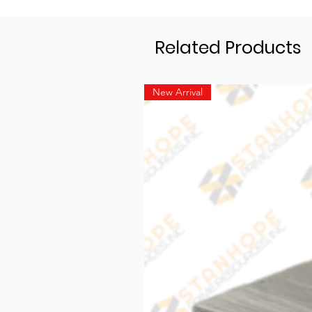
Related Products
New Arrival