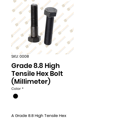
SKU: 0008
Grade 8.8 High
Tensile Hex Bolt
(Millimeter)
Color
*
A Grade 8.8 High Tensile Hex