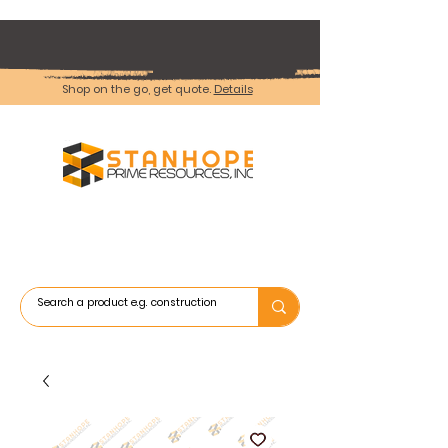
Shop on the go, get quote.
Details