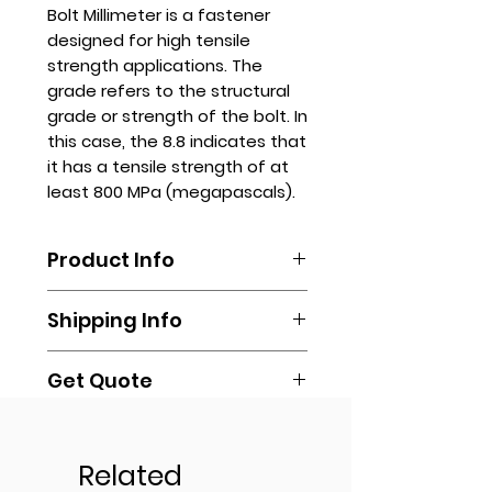
Bolt Millimeter is a fastener
designed for high tensile
strength applications. The
grade refers to the structural
grade or strength of the bolt. In
this case, the 8.8 indicates that
it has a tensile strength of at
least 800 MPa (megapascals).
Product Info
Bolts like these are often used
Shipping Info
where high clamping force is
required, such as structural
connections, machinery
Get Quote
Shipping is done by booking your
components, and automotive
own via any delivery
parts. Made of high-carbon steel
Contact us via
transportation of your own
Sizes
or alloy, they usually have a plain
sales.stanhope@gmail.com or
(Lalamove, Transportify, Grab, Mr.
or zinc finish.
online.
Related
Speedy, LBC, Cargo, or any other
6 X 25 MM
Sizes available upon request.
You may also reach out to us via