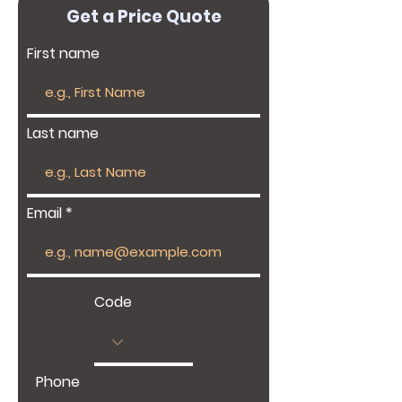
Get a Price Quote
First name
Last name
Email
Code
Phone