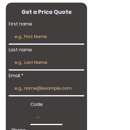
Get a Price Quote
First name
Last name
Email
Code