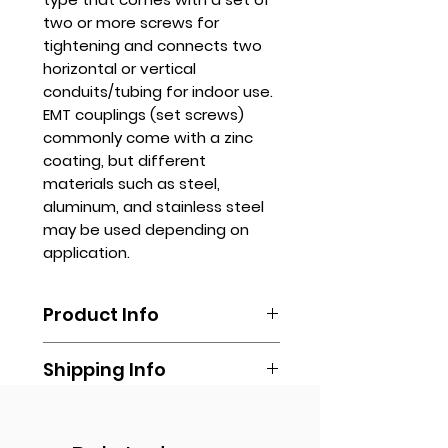
two or more screws for
tightening and connects two
horizontal or vertical
conduits/tubing for indoor use.
EMT couplings (set screws)
commonly come with a zinc
coating, but different
materials such as steel,
aluminum, and stainless steel
may be used depending on
application.
Product Info
EMT couplings are typically made
Shipping Info
of galvanized steel or aluminum,
providing durability and corrosion
Shipping is done by booking your
resistance. They are widely used
Get Quote
own via any delivery
in commercial and industrial