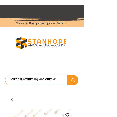
Shop on the go, get quote.
Details