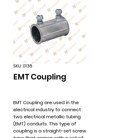
SKU: 0136
EMT Coupling
EMT Coupling are used in the
electrical industry to connect
two electrical metallic tubing
(EMT) conduits. This type of
coupling is a straight-set screw
type that comes with a set of