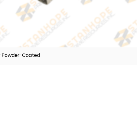
er Powder-Coated
TELEPHONE
(632) 896122 55
(632) 896122 56
(632) 896122 57
VIBER
0995 017 8500
0918 242 9634