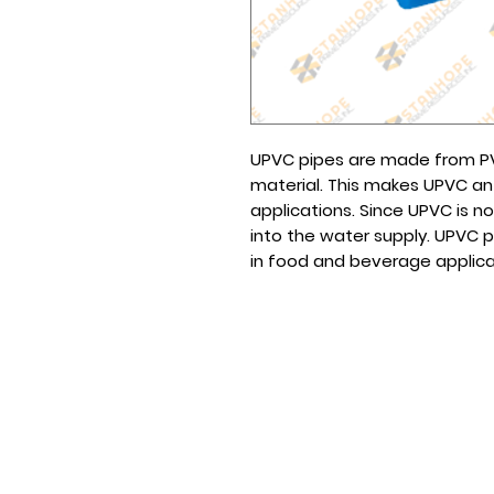
UPVC pipes are made from PVC
material. This makes UPVC an
applications. Since UPVC is no
into the water supply. UPVC 
in food and beverage applica