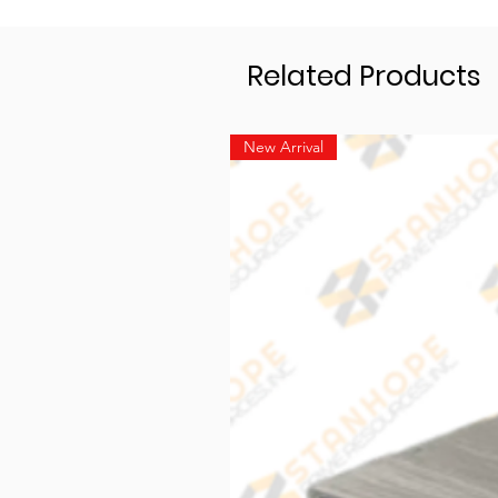
Related Products
New Arrival