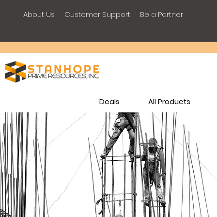
About Us
Customer Support
Be a Partner
Deals
All Products