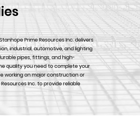
lies
 Stanhope Prime Resources Inc. delivers
, industrial, automotive, and lighting
urable pipes, fittings, and high-
he quality you need to complete your
e working on major construction or
 Resources Inc. to provide reliable