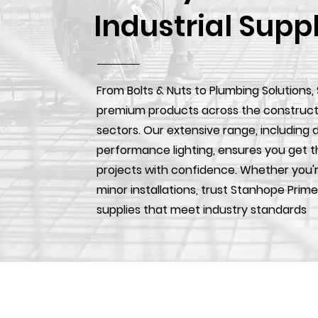
Industrial Supp
From Bolts & Nuts to Plumbing Solutions,
premium products across the construction
sectors. Our extensive range, including d
performance lighting, ensures you get t
projects with confidence. Whether you'r
minor installations, trust Stanhope Prime
supplies that meet industry standards