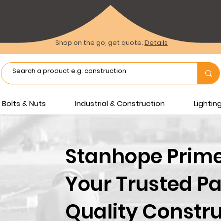
Shop on the go, get quote.
Details
Bolts & Nuts
Industrial & Construction
Lighti
Stanhope Prime 
Your Trusted Pa
Quality Constru