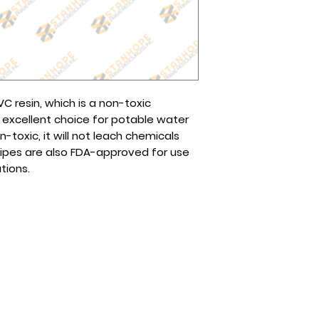
You may also reach
ready for pick up.
page or any of our
The cost will depen
Globe (Viber): 0995
choose.
Smart/Sun (Viber):
Tel No(s).: (632) 8
8961-2257
 resin, which is a non-toxic
 excellent choice for potable water
n-toxic, it will not leach chemicals
pipes are also FDA-approved for use
tions.