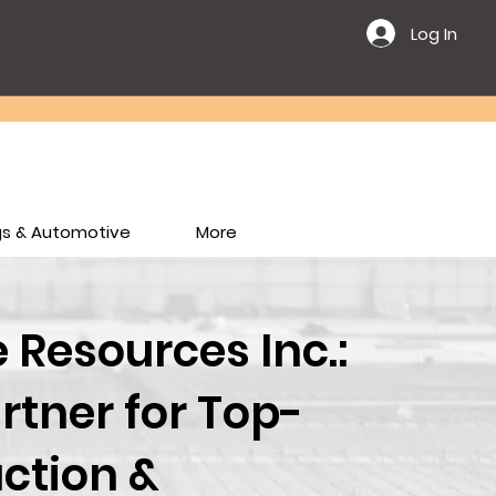
Log In
ngs & Automotive
More
Resources Inc.:
rtner for Top-
ction &