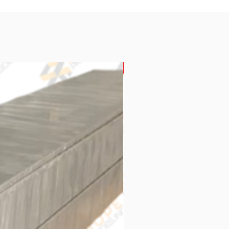
New Arrival