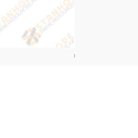
End Cap Cover
Address
Stanhope Prime Resources Inc.
5 Oliveros Drive Unit 3,
Brgy. Apolonio Samson,
Balintawak