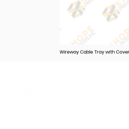
Wireway Cable Tray with Cov
Elevating Excellence in Construction
and Industry: Your One-Stop Source
for Premium Materials, Wholesale