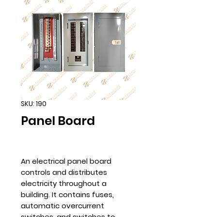
SKU: 190
Panel Board
An electrical panel board
controls and distributes
electricity throughout a
building. It contains fuses,
automatic overcurrent
switches, and switches to