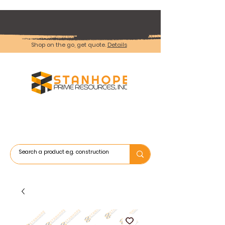
Shop on the go, get quote.
Details