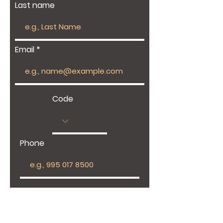
Last name
Email
Code
Phone
Give us more details