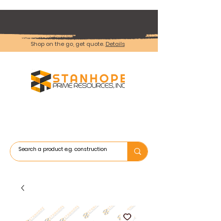
Shop on the go, get quote.
Details