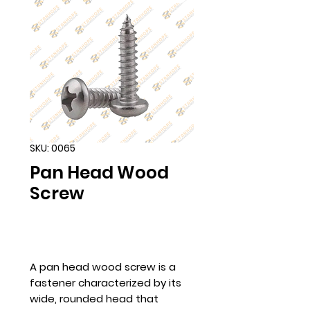
SKU: 0065
Pan Head Wood
Screw
A pan head wood screw is a
fastener characterized by its
wide, rounded head that