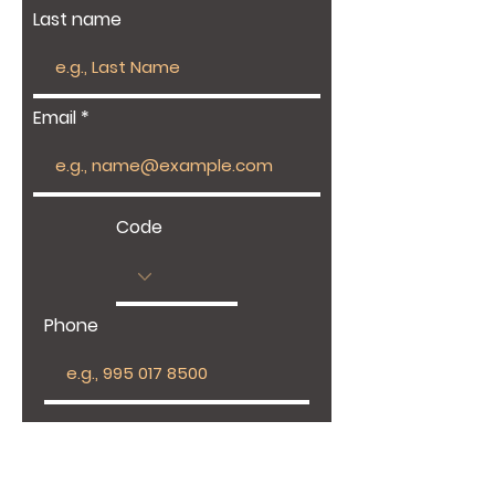
Last name
Email
Code
Phone
Give us more details