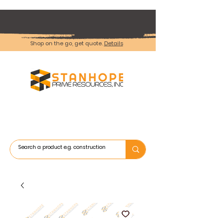
Shop on the go, get quote.
Details