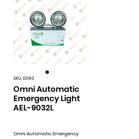
SKU: 0093
Omni Automatic
Emergency Light
AEL-9032L
Omni Automatic Emergency