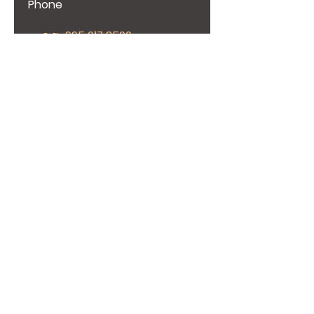
Phone
Give us more details
Request a Quote
Elevating Excellence in Construction and