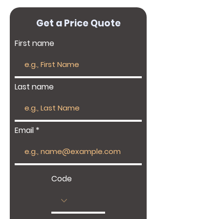
Get a Price Quote
First name
Last name
Email
Code