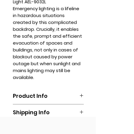
Light AEL-9032L
Emergency lighting is a lifeline
in hazardous situations
created by this complicated
backdrop. Crucially, it enables
the safe, prompt and efficient
evacuation of spaces and
buildings, not only in cases of
blackout caused by power
outage but when sunlight and
mains lighting may still be
available.
Product Info
Sizes available upon request.
Shipping Info
To order, please email us at
sales.stanhope@gmail.com or
Shipping is done by booking your
fill out our online form.
Get Quote
own via any delivery
You may also call us via