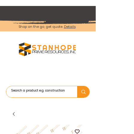
Shop on the go, get quote.
Details