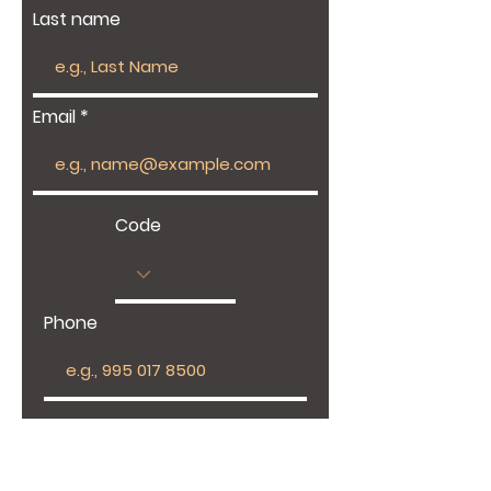
Last name
Email
Code
Phone
Give us more details