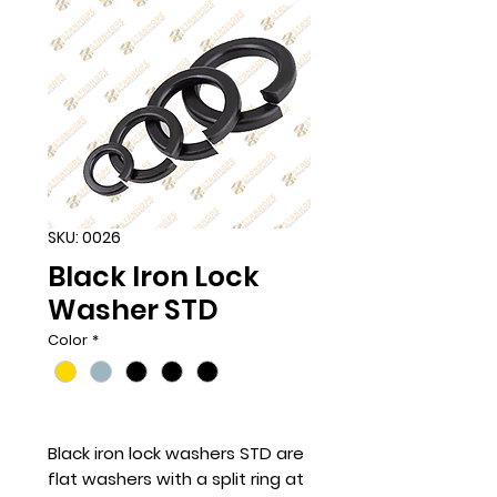
SKU: 0026
Black Iron Lock
Washer STD
Color
*
Black iron lock washers STD are
flat washers with a split ring at